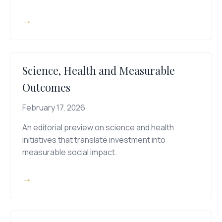
→
Science, Health and Measurable
Outcomes
February 17, 2026
An editorial preview on science and health
initiatives that translate investment into
measurable social impact.
→