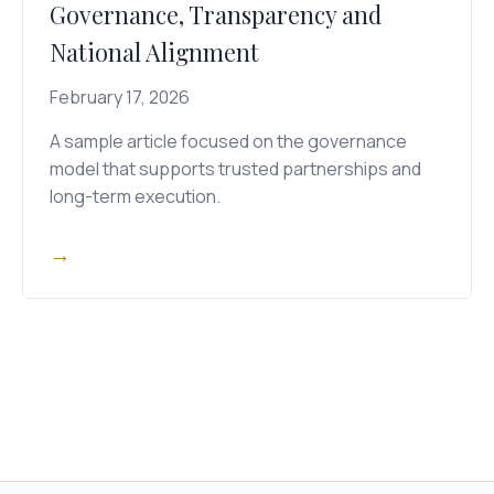
Governance, Transparency and
National Alignment
February 17, 2026
A sample article focused on the governance
model that supports trusted partnerships and
long-term execution.
→