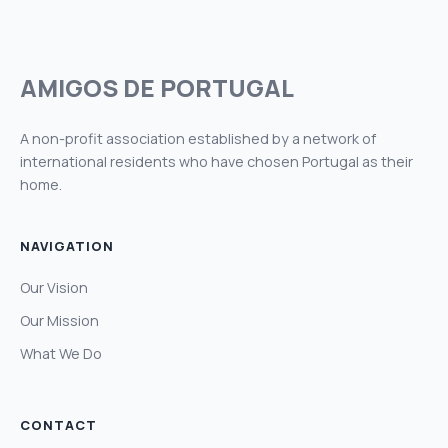
AMIGOS DE PORTUGAL
A non-profit association established by a network of
international residents who have chosen Portugal as their
home.
NAVIGATION
Our Vision
Our Mission
What We Do
CONTACT