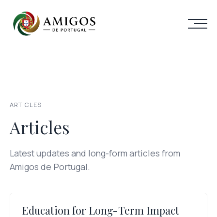
ARTICLES
Articles
Latest updates and long-form articles from
Amigos de Portugal.
Education for Long-Term Impact