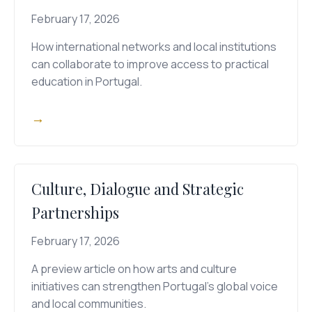
February 17, 2026
How international networks and local institutions
can collaborate to improve access to practical
education in Portugal.
→
Culture, Dialogue and Strategic
Partnerships
February 17, 2026
A preview article on how arts and culture
initiatives can strengthen Portugal's global voice
and local communities.