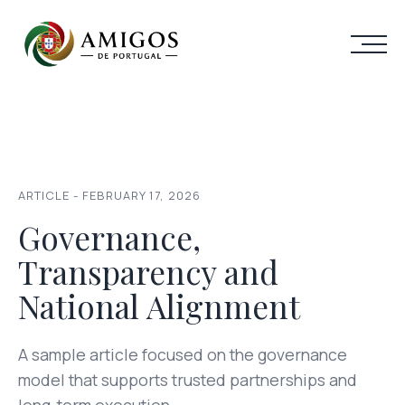
ARTICLE - FEBRUARY 17, 2026
Governance,
Transparency and
National Alignment
A sample article focused on the governance
model that supports trusted partnerships and