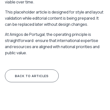
viable over time.
This placeholder article is designed for style and layout
validation while editorial content is being prepared. It
can be replaced later without design changes.
At Amigos de Portugal, the operating principle is
straightforward: ensure that international expertise
and resources are aligned with national priorities and
public value.
BACK TO ARTICLES