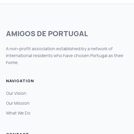
AMIGOS DE PORTUGAL
A non-profit association established by a network of
international residents who have chosen Portugal as their
home.
NAVIGATION
Our Vision
Our Mission
What We Do