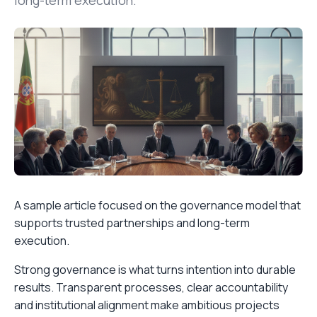
long-term execution.
A sample article focused on the governance model that
supports trusted partnerships and long-term
execution.
Strong governance is what turns intention into durable
results. Transparent processes, clear accountability
and institutional alignment make ambitious projects