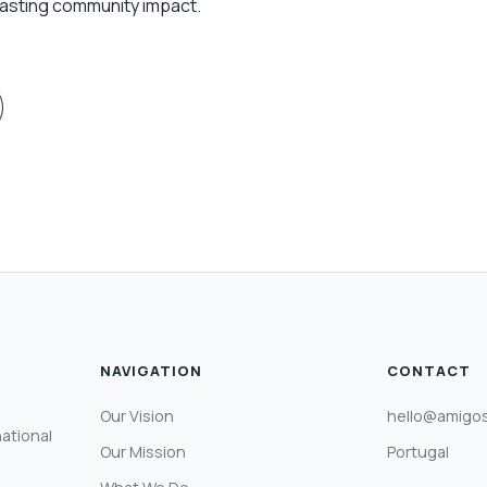
 lasting community impact.
NAVIGATION
CONTACT
Our Vision
hello@amigos
national
Our Mission
Portugal