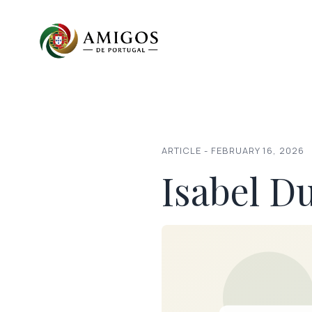
ARTICLE - FEBRUARY 16, 2026
Isabel D