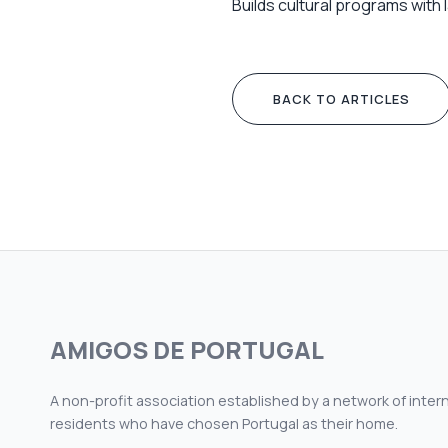
Builds cultural programs with
BACK TO ARTICLES
AMIGOS DE PORTUGAL
A non-profit association established by a network of inter
residents who have chosen Portugal as their home.