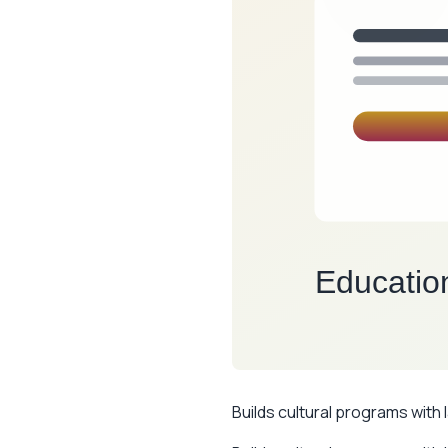
Builds cultural programs with