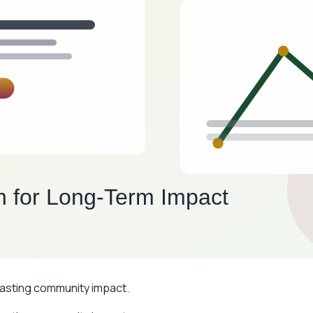
 lasting community impact.