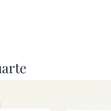
uarte