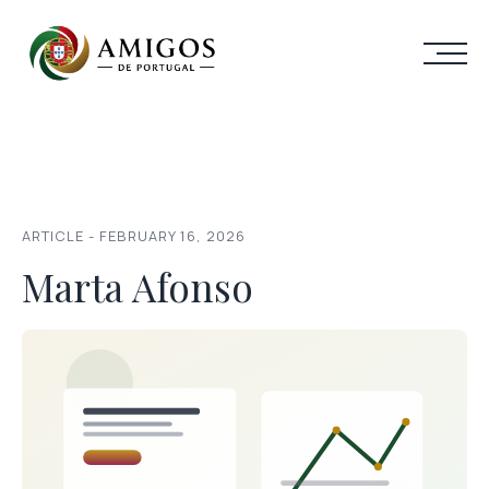
ARTICLE - FEBRUARY 16, 2026
Marta Afonso