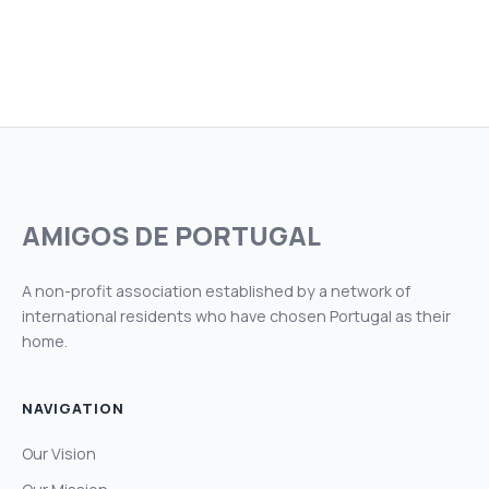
AMIGOS DE PORTUGAL
A non-profit association established by a network of
international residents who have chosen Portugal as their
home.
NAVIGATION
Our Vision