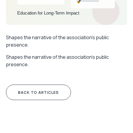
Shapes the narrative of the association’s public
presence.
Shapes the narrative of the association’s public
presence.
BACK TO ARTICLES