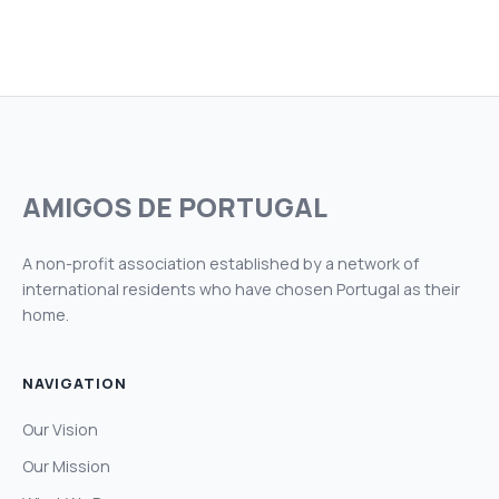
AMIGOS DE PORTUGAL
A non-profit association established by a network of
international residents who have chosen Portugal as their
home.
NAVIGATION
Our Vision
Our Mission