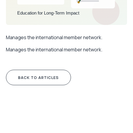
Manages the international member network.
Manages the international member network.
BACK TO ARTICLES