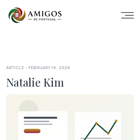
ARTICLE - FEBRUARY 16, 2026
Natalie Kim