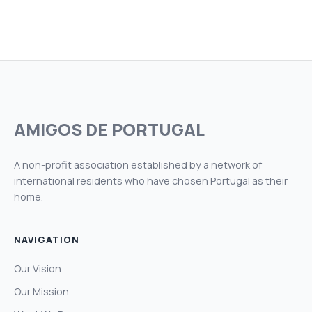
AMIGOS DE PORTUGAL
A non-profit association established by a network of
international residents who have chosen Portugal as their
home.
NAVIGATION
Our Vision
Our Mission