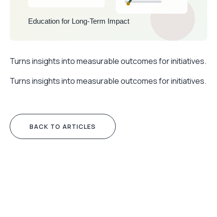
Turns insights into measurable outcomes for initiatives.
Turns insights into measurable outcomes for initiatives.
BACK TO ARTICLES