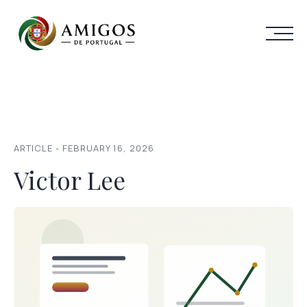
ARTICLE - FEBRUARY 16, 2026
Victor Lee